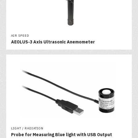
AIR SPEED
AEOLUS-3 Axis Ultrasonic Anemometer
LIGHT / RADIATION
Probe for Measuring Blue light with USB Output