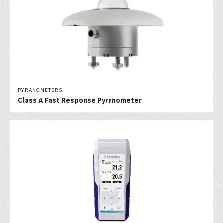
PYRANOMETERS
Class A Fast Response Pyranometer