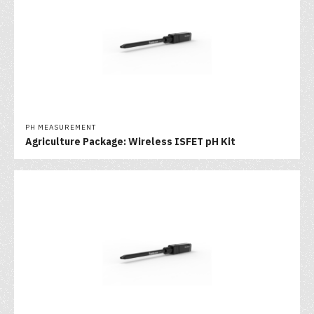
PH MEASUREMENT
Agriculture Package: Wireless ISFET pH Kit