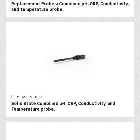
Replacement Probes: Combined pH, ORP, Conductivity,
and Temperature probe.
PH MEASUREMENT
Solid State Combined pH, ORP, Conductivity, and
Temperature probe.