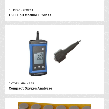
PH MEASUREMENT
ISFET pH Module+Probes
OXYGEN ANALYZER
Compact Oxygen Analyzer