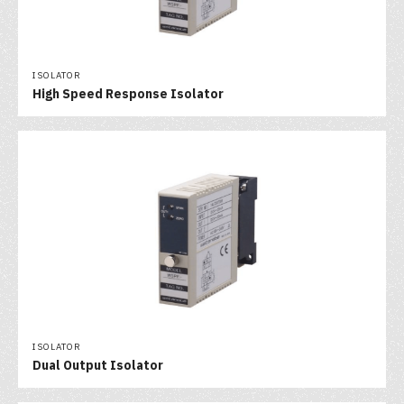
ISOLATOR
High Speed Response Isolator
ISOLATOR
Dual Output Isolator