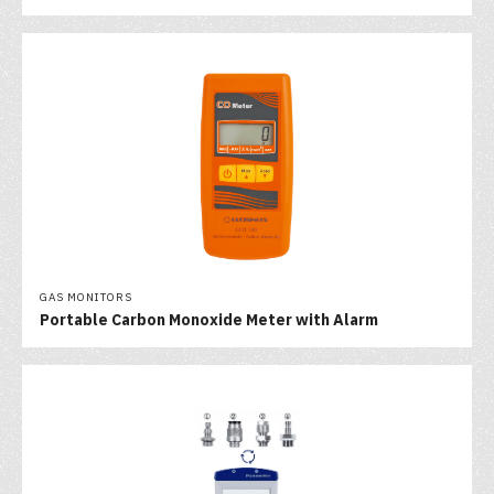
GAS MONITORS
Portable Carbon Monoxide Meter with Alarm