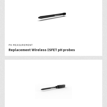
PH MEASUREMENT
Replacement Wireless ISFET pH probes