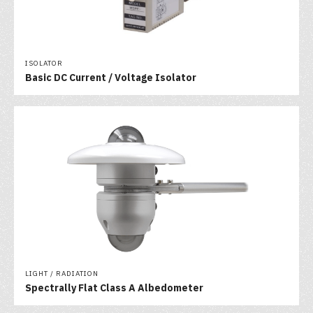
ISOLATOR
Basic DC Current / Voltage Isolator
LIGHT / RADIATION
Spectrally Flat Class A Albedometer