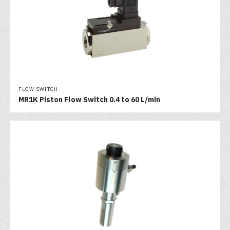
FLOW SWITCH
MR1K Piston Flow Switch 0.4 to 60 L/min