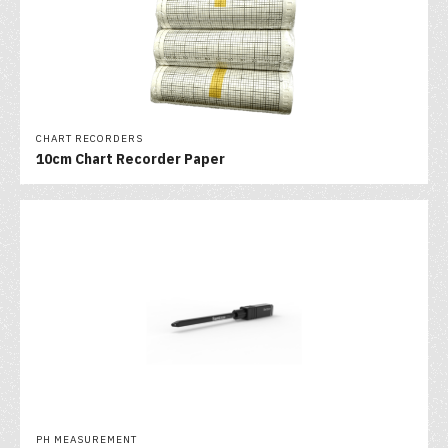
CHART RECORDERS
10cm Chart Recorder Paper
PH MEASUREMENT