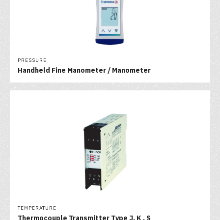
PRESSURE
Handheld Fine Manometer / Manometer
TEMPERATURE
Thermocouple Transmitter Type J, K , S