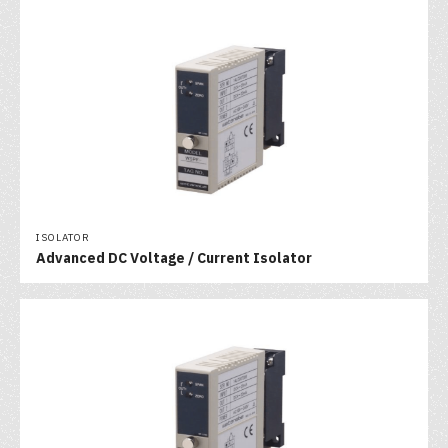
ISOLATOR
Advanced DC Voltage / Current Isolator