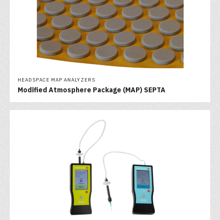
HEADSPACE MAP ANALYZERS
Modified Atmosphere Package (MAP) SEPTA