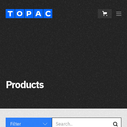
Products
Filter