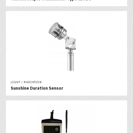
LIGHT / RADIATION
Sunshine Duration Sensor