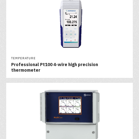
TEMPERATURE
Professional Pt100 4-wire high precision
thermometer