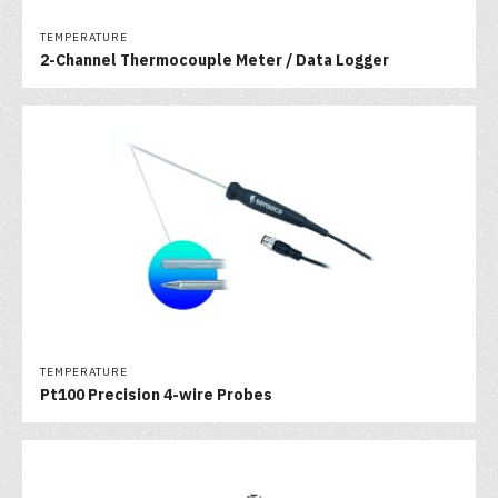
TEMPERATURE
2-Channel Thermocouple Meter / Data Logger
TEMPERATURE
Pt100 Precision 4-wire Probes