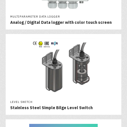
MULTIPARAMETER DATA LOGGER
Analog / Digital Data logger with color touch screen
LEVEL SWITCH
Stainless Steel Simple Bilge Level Switch