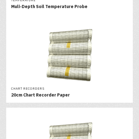
TEMPERATURE
Muli-Depth Soil Temperature Probe
CHART RECORDERS
20cm Chart Recorder Paper