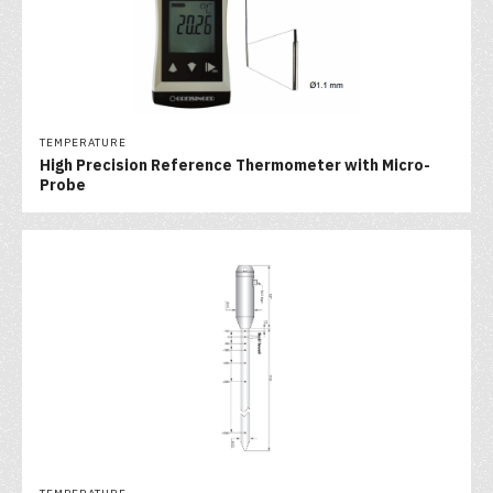
TEMPERATURE
High Precision Reference Thermometer with Micro-
Probe