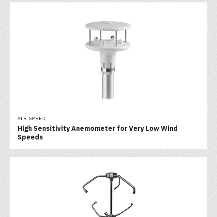
AIR SPEED
High Sensitivity Anemometer for Very Low Wind
Speeds