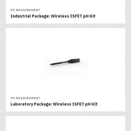
PH MEASUREMENT
Industrial Package: Wireless ISFET pH Kit
PH MEASUREMENT
Laboratory Package: Wireless ISFET pH Kit