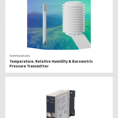
TEMPERATURE
Temperature, Relative Humidity & Barometric
Pressure Transmitter