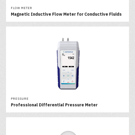
FLOW METER
Magnetic Inductive Flow Meter for Conductive Fluids
PRESSURE
Professional Differential Pressure Meter