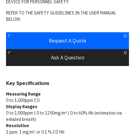
DEVICE FOR PERSONNEL SAFETY
REFER TO THE SAFETY GUIDELINES IN THE USER MANUAL
BELOW.
Request A Quote
Ask A Question
Key Specifications
Measuring Range
0 to 1,000ppm CO
Display Ranges
0 to 1,000ppm | 0 to 1250mg/m³ | 0 to 60% Hb (estimation via
exhaled breath)
Resolution
1 ppm, 1 mg/m³, or 0.1 % CO Hb