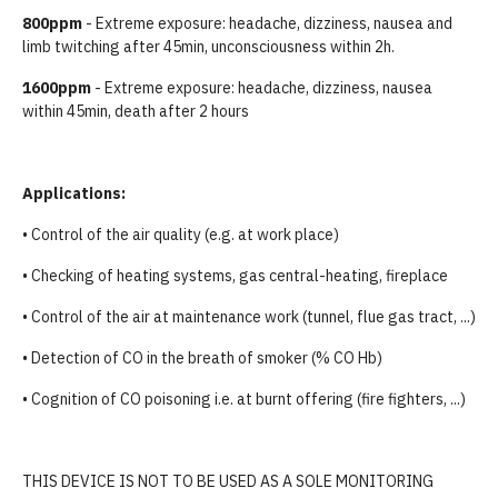
800ppm
- Extreme exposure: headache, dizziness, nausea and
limb twitching after 45min, unconsciousness within 2h.
1600ppm
- Extreme exposure: headache, dizziness, nausea
within 45min, death after 2 hours
Applications:
• Control of the air quality (e.g. at work place)
• Checking of heating systems, gas central-heating, fireplace
• Control of the air at maintenance work (tunnel, flue gas tract, ...)
• Detection of CO in the breath of smoker (% CO Hb)
• Cognition of CO poisoning i.e. at burnt offering (fire fighters, ...)
THIS DEVICE IS NOT TO BE USED AS A SOLE MONITORING