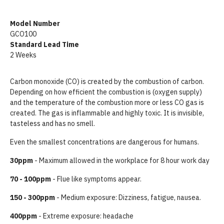
Model Number
GCO100
Standard Lead Time
2 Weeks
Carbon monoxide (CO) is created by the combustion of carbon.
Depending on how efficient the combustion is (oxygen supply)
and the temperature of the combustion more or less CO gas is
created. The gas is inflammable and highly toxic. It is invisible,
tasteless and has no smell.
Even the smallest concentrations are dangerous for humans.
30ppm
- Maximum allowed in the workplace for 8 hour work day
70 - 100ppm
- Flue like symptoms appear.
150 - 300ppm
- Medium exposure: Dizziness, fatigue, nausea.
400ppm
- Extreme exposure: headache