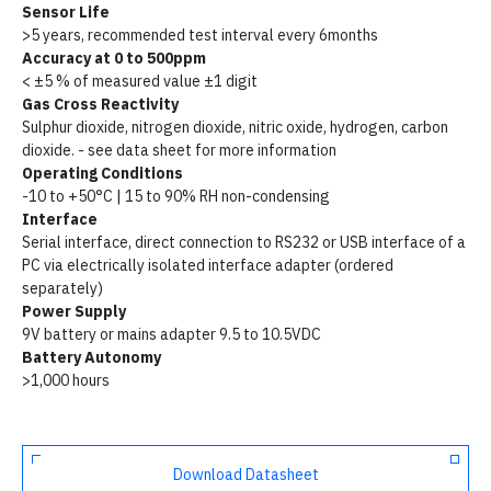
Sensor Life
>5 years, recommended test interval every 6months
Accuracy at 0 to 500ppm
< ±5 % of measured value ±1 digit
Gas Cross Reactivity
Sulphur dioxide, nitrogen dioxide, nitric oxide, hydrogen, carbon
dioxide. - see data sheet for more information
Operating Conditions
-10 to +50°C | 15 to 90% RH non-condensing
Interface
Serial interface, direct connection to RS232 or USB interface of a
PC via electrically isolated interface adapter (ordered
separately)
Power Supply
9V battery or mains adapter 9.5 to 10.5VDC
Battery Autonomy
>1,000 hours
Download Datasheet