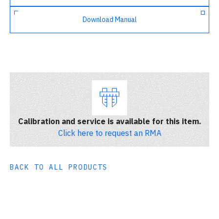
Download Manual
Calibration and service is available for this item.
Click here to request an RMA
BACK TO ALL PRODUCTS