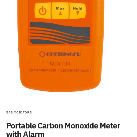
GAS MONITORS
Portable Carbon Monoxide Meter
with Alarm