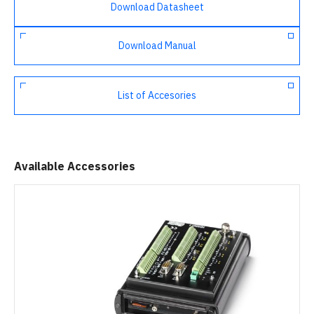
Download Datasheet
Download Manual
List of Accesories
Available Accessories