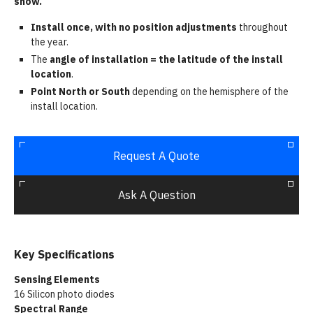
snow.
Install once, with no position adjustments
throughout
the year.
The
angle of installation = the latitude of the install
location
.
Point North or South
depending on the hemisphere of the
install location.
Request A Quote
Ask A Question
Key Specifications
Sensing Elements
16 Silicon photo diodes
Spectral Range