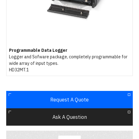
Programmable Data Logger
Logger and Sofware package, completely programmable for
wide array of input types.
HD32MT.1
Request A Quote
Ask A Question