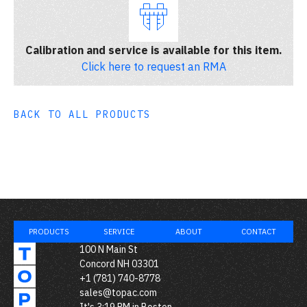
Calibration and service is available for this item.
Click here to request an RMA
BACK TO ALL PRODUCTS
PRODUCTS
SERVICE
ABOUT
CONTACT
100 N Main St
Concord NH 03301
+1 (781) 740-8778
sales@topac.com