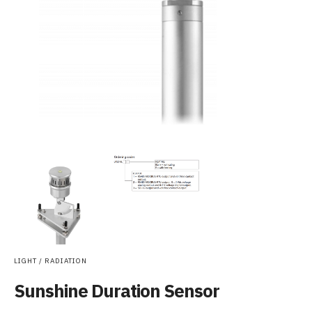
LIGHT / RADIATION
Sunshine Duration Sensor