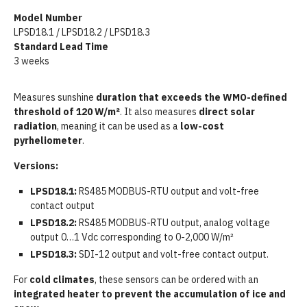
Model Number
LPSD18.1 / LPSD18.2 / LPSD18.3
Standard Lead Time
3 weeks
Measures sunshine
duration that exceeds the
WMO-defined
threshold of 120 W/m²
. It also measures
direct solar
radiation
, meaning it can be used as a
low-cost
pyrheliometer
.
Versions:
LPSD18.1:
RS485 MODBUS-RTU output and volt-free
contact output
LPSD18.2:
RS485 MODBUS-RTU output, analog voltage
output 0…1 Vdc corresponding to 0-2,000 W/m²
LPSD18.3:
SDI-12 output and volt-free contact output.
For
cold climates
, these sensors can be ordered with an
integrated heater to prevent the accumulation of ice and