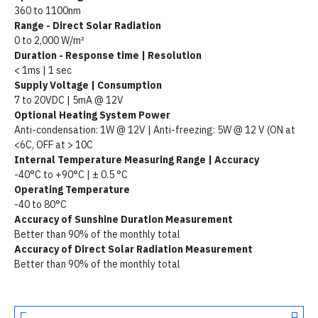
360 to 1100nm
Range - Direct Solar Radiation
0 to 2,000 W/m²
Duration - Response time | Resolution
< 1ms | 1 sec
Supply Voltage | Consumption
7 to 20VDC | 5mA @ 12V
Optional Heating System Power
Anti-condensation: 1W @ 12V | Anti-freezing: 5W @ 12 V (ON at
<6C, OFF at > 10C
Internal Temperature Measuring Range | Accuracy
-40°C to +90°C | ± 0.5 °C
Operating Temperature
-40 to 80°C
Accuracy of Sunshine Duration Measurement
Better than 90% of the monthly total
Accuracy of Direct Solar Radiation Measurement
Better than 90% of the monthly total