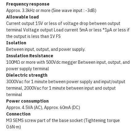
Frequency response
Approx. 3.3kHz or more (Sine wave input : -3dB)
Allowable load
Current output 15V or less of voltage drop between output
terminal Voltage output Load current 5mA or less *1µA or less if
the output is less than 1V FS
Isolation
Between input, output, and power supply.
Insulation Resistance
100MΩ or more with 500Vdc megger Between input, output, and
power supply terminal
Dielectric strength
3000Vac for 1 minute between power supply and input/output
terminal, 2000Vac for 1 minute between input and output
terminal
Power consumption
Approx. 4.5VA (AC), Approx. 60mA (DC)
Connection
M3 SEMS screw part of the base socket (Tightening torque
0.6N·m)