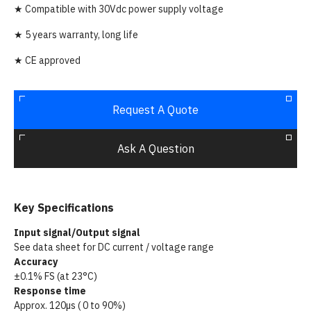
★ Compatible with 30Vdc power supply voltage
★ 5 years warranty, long life
★ CE approved
Request A Quote
Ask A Question
Key Specifications
Input signal/Output signal
See data sheet for DC current / voltage range
Accuracy
±0.1% FS (at 23°C)
Response time
Approx. 120µs ( 0 to 90%)