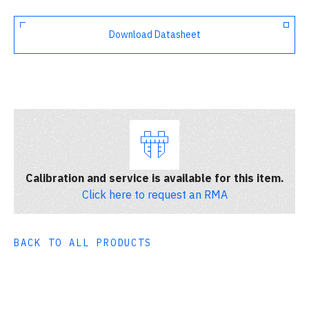
Download Datasheet
Calibration and service is available for this item.
Click here to request an RMA
BACK TO ALL PRODUCTS