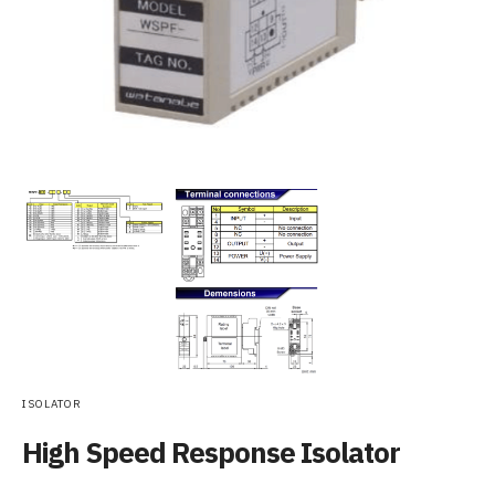
ISOLATOR
High Speed Response Isolator