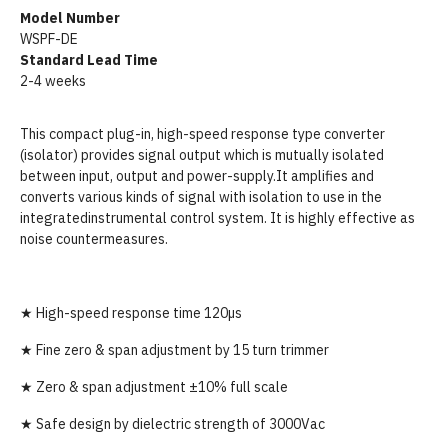
Model Number
WSPF-DE
Standard Lead Time
2-4 weeks
This compact plug-in, high-speed response type converter
(isolator) provides signal output which is mutually isolated
between input, output and power-supply.It amplifies and
converts various kinds of signal with isolation to use in the
integratedinstrumental control system. It is highly effective as
noise countermeasures.
★ High-speed response time 120µs
★ Fine zero & span adjustment by 15 turn trimmer
★ Zero & span adjustment ±10% full scale
★ Safe design by dielectric strength of 3000Vac