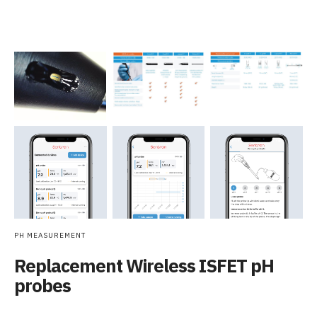
PH MEASUREMENT
Replacement Wireless ISFET pH
probes