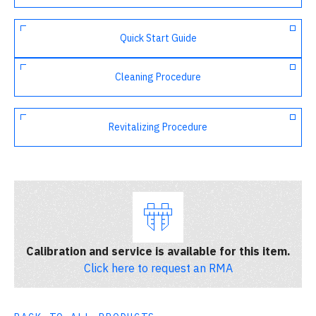
Quick Start Guide
Cleaning Procedure
Revitalizing Procedure
Calibration and service is available for this item.
Click here to request an RMA