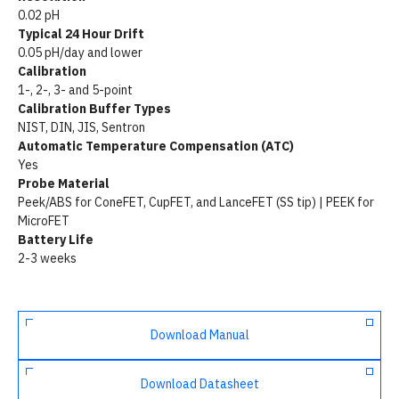
0.02 pH
Typical 24 Hour Drift
0.05 pH/day and lower
Calibration
1-, 2-, 3- and 5-point
Calibration Buffer Types
NIST, DIN, JIS, Sentron
Automatic Temperature Compensation (ATC)
Yes
Probe Material
Peek/ABS for ConeFET, CupFET, and LanceFET (SS tip) | PEEK for
MicroFET
Battery Life
2-3 weeks
Download Manual
Download Datasheet