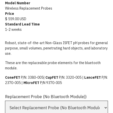
Model Number
Wireless Replacement Probes
Price
$ 559.00 USD
Standard Lead Time
1-2 weeks
Robust, state-of-the-art Non-Glass ISFET pH probes for general
purpose, small volumes, penetrating hard objects, and laboratory
use.
These are the replaceable probe elements for the bluetooth
module.
ConeFET
P/N: 3380-005|
CupFET
P/N: 3320-005 |
LanceFET
P/N:
2370-005 |
MicroFET
P/N 9370-005
Replacement Probe (No Bluetooth Module))