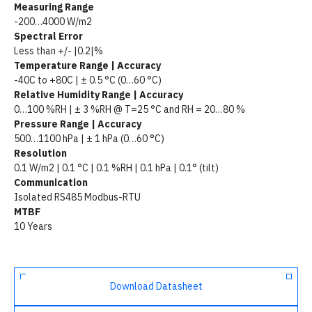
Measuring Range
-200…4000 W/m2
Spectral Error
Less than +/- |0.2|%
Temperature Range | Accuracy
-40C to +80C | ± 0.5 °C (0…60 °C)
Relative Humidity Range | Accuracy
0…100 %RH | ± 3 %RH @ T=25 °C and RH = 20…80 %
Pressure Range | Accuracy
500…1100 hPa | ± 1 hPa (0…60 °C)
Resolution
0.1 W/m2 | 0.1 °C | 0.1 %RH | 0.1 hPa | 0.1° (tilt)
Communication
Isolated RS485 Modbus-RTU
MTBF
10 Years
Download Datasheet