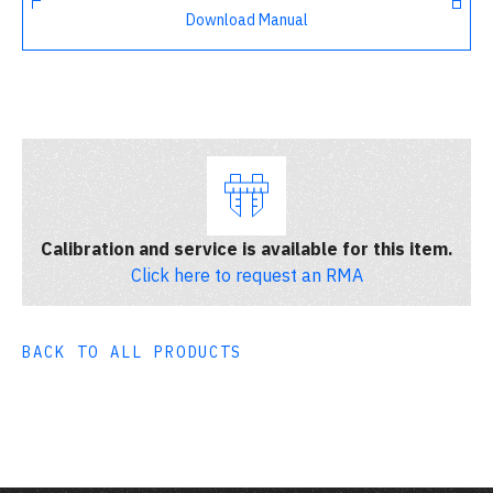
Download Manual
Calibration and service is available for this item.
Click here to request an RMA
BACK TO ALL PRODUCTS