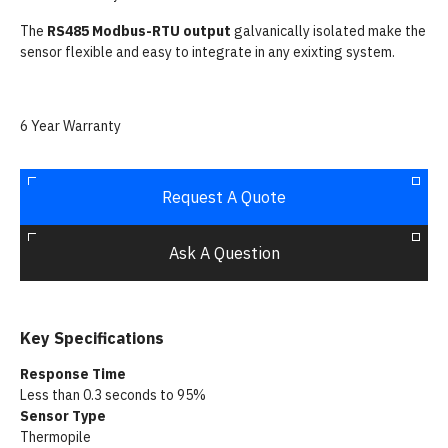
The
RS485 Modbus-RTU output
galvanically isolated make the
sensor flexible and easy to integrate in any exixting system.
6 Year Warranty
Request A Quote
Ask A Question
Key Specifications
Response Time
Less than 0.3 seconds to 95%
Sensor Type
Thermopile