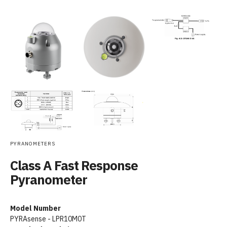
PYRANOMETERS
Class A Fast Response
Pyranometer
Model Number
PYRAsense - LPR10M0T