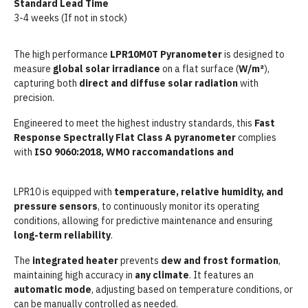
Standard Lead Time
3-4 weeks (If not in stock)
The high performance
LPR10M0T Pyranometer
is designed to
measure
global solar irradiance
on a flat surface (
W/m²
),
capturing both
direct and diffuse solar radiation
with
precision.
Engineered to meet the highest industry standards, this
Fast
Response Spectrally Flat Class A pyranometer
complies
with
ISO 9060:2018,
WMO raccomandations and
IEC 61724-1
requirements for Class A PV Systems.
LPR10 is equipped with
temperature, relative humidity, and
pressure sensors
, to continuously monitor its operating
conditions, allowing for predictive maintenance and ensuring
long-term reliability
.
The
integrated heater
prevents
dew and frost formation
,
maintaining high accuracy in
any climate
. It features an
automatic mode
, adjusting based on temperature conditions, or
can be manually controlled as needed.