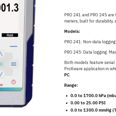
PRO 241 and PRO 245 are 
meters, built for durability, 
Models:
PRO 241: Non-data logging
PRO 245: Data logging. Mass
Both models feature serial
ProXware application in wh
PC
.
Range:
0.0 to 1700.0 hPa (mb
0.00 to 25.00 PSI
0.0 to 1300.0 mmHg (T