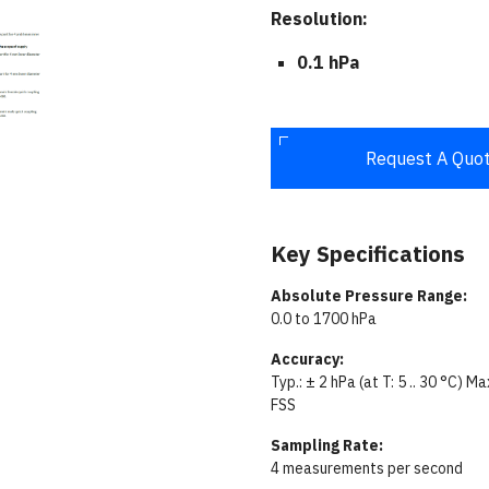
Resolution:
0.1 hPa
Request A Quo
Key Specifications
Absolute Pressure Range:
0.0 to 1700 hPa
Accuracy:
Typ.: ± 2 hPa (at T: 5 .. 30 °C) M
FSS
Sampling Rate:
4 measurements per second