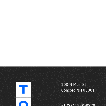
100 N Main St
Concord NH 03301
+1 (781) 740-8778