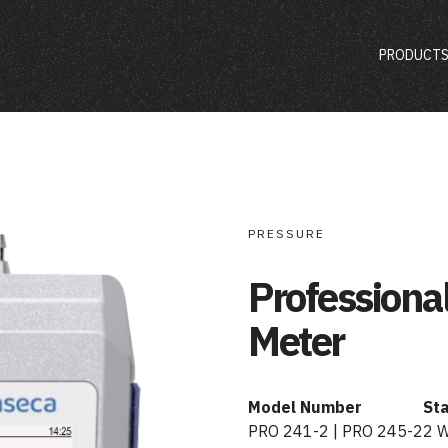
PRODUCT
PRESSURE
Professiona
Meter
Model Number
St
PRO 241-2 | PRO 245-2
2 