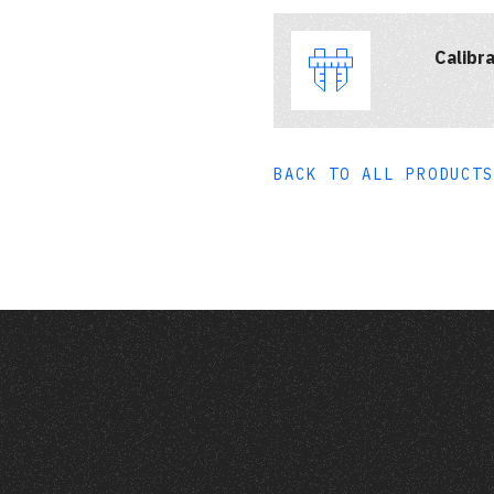
Calibra
BACK TO ALL PRODUCTS