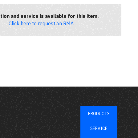
tion and service is available for this item.
Click here to request an RMA
PRODUCTS
SERVICE