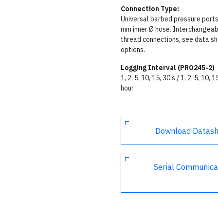
Connection Type:
Universal barbed pressure ports
mm inner Ø hose. Interchangeab
thread connections, see data sh
options.
Logging Interval (PRO245-2)
1, 2, 5, 10, 15, 30 s / 1, 2, 5, 10, 1
hour
Download Datas
Serial Communica