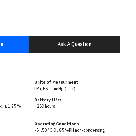
te
Ask A Question
Units of Measurment:
hPa, PSI, mmHg (Torr)
Battery Life:
ax.: ± 1.25 %
>250 hours
Operating Conditions
-5…50 °C 0…85 %RH non-condensing