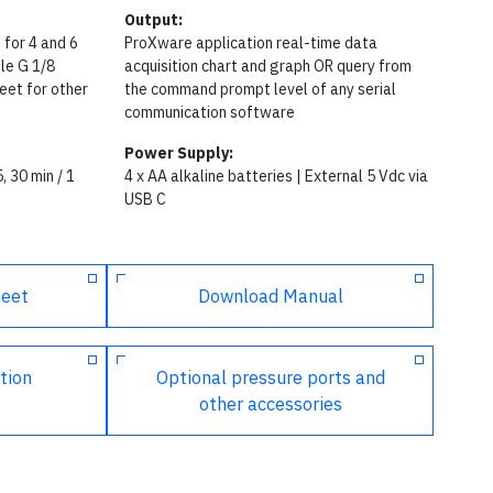
Output:
 for 4 and 6
ProXware application real-time data
le G 1/8
acquisition chart and graph OR query from
eet for other
the command prompt level of any serial
communication software
Power Supply:
5, 30 min / 1
4 x AA alkaline batteries | External 5 Vdc via
USB C
heet
Download Manual
tion
Optional pressure ports and
other accessories