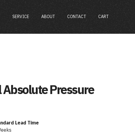
S
SERVICE
ABOUT
CONTACT
CART
l Absolute Pressure
andard Lead Time
Weeks