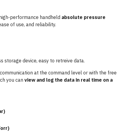
high-performance handheld
absolute pressure
ease of use, and reliability.
 storage device, easy to retreive data.
 communication at the command level or with the free
ich you can
view and log the data in real time on a
ar)
orr)