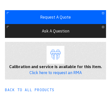
Request A Quote
Ask A Question
Calibration and service is available for this item.
Click here to request an RMA
BACK TO ALL PRODUCTS