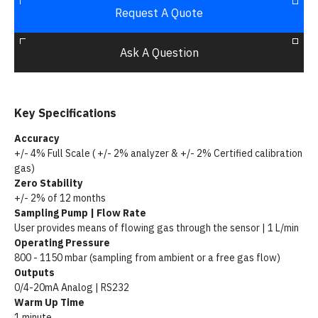
Request A Quote
Ask A Question
Key Specifications
Accuracy
+/- 4% Full Scale ( +/- 2% analyzer & +/- 2% Certified calibration
gas)
Zero Stability
+/- 2% of 12 months
Sampling Pump | Flow Rate
User provides means of flowing gas through the sensor | 1 L/min
Operating Pressure
800 - 1150 mbar (sampling from ambient or a free gas flow)
Outputs
0/4-20mA Analog | RS232
Warm Up Time
1 minute