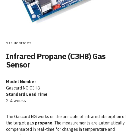
GAS MONITORS
Infrared Propane (C3H8) Gas
Sensor
Model Number
Gascard NG C3H8
Standard Lead Time
2-4 weeks
The Gascard NG works on the principle of infrared absorption of
the target gas
propane
. The measurements are automatically
compensated in real-time for changes in temperature and