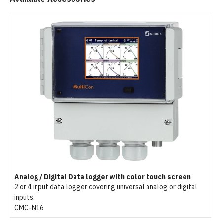
Analog / Digital Data logger with color touch screen
2 or 4 input data logger covering universal analog or digital
inputs.
CMC-N16