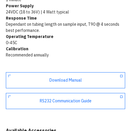
Power Supply
24VDC (18 to 36V) | 4 Watt typical
Response Time
Dependant on tubing length on sample input, T90 @ 4 seconds
best performance.
Operating Temperature
0-45C
Calibration
Recommended annually
Download Manual
RS232 Communication Guide
Available Accessories