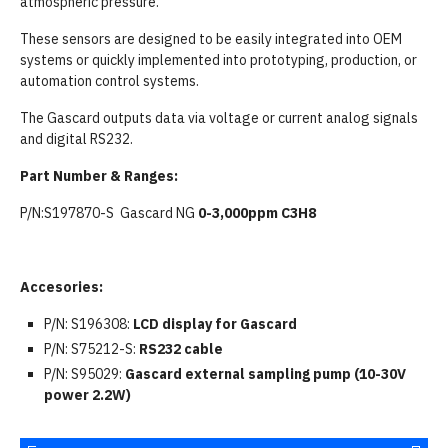
atmospheric pressure.
These sensors are designed to be easily integrated into OEM
systems or quickly implemented into prototyping, production, or
automation control systems.
The Gascard outputs data via voltage or current analog signals
and digital RS232.
Part Number & Ranges:
P/N:S197870-S Gascard NG
0-3,000ppm C3H8
Accesories:
P/N: S196308:
LCD display for Gascard
P/N: S75212-S:
RS232 cable
P/N: S95029:
Gascard external sampling pump (10-30V
power 2.2W)