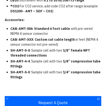
LB20
Instrument with
0.1 to 20 lb/106 ft3 range
*CO2
For CO2 service, add code CO2 after range (example:
DS1200 - AMT – SDF – CO2
)
Accesories:
CAB-AMT-006
:
Standard 6 foot cable
with pre-wired
NEMA 4 sensor connector
CAB-AMT-XXX
:
Custom cut cable length
in feet (NEMA 4
sensor connector not pre-wired)
SH-AMT-0-0
: Sample cell with two
1/8” female NPT
threaded connections
SH-AMT-4-4
: Sample cell with two
1/8” compression tube
fittings
SH-AMT-0-0
: Sample cell with two
1/4” compression tube
fittings
Request A Quote