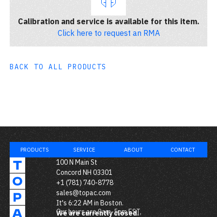
Calibration and service is available for this item.
Click here to request an RMA
BACK TO ALL PRODUCTS
PRODUCTS
SERVICE
ABOUT
CONTACT
100 N Main St
Concord NH 03301
+1 (781) 740-8778
sales@topac.com
It's
6:22 AM
in Boston.
Our hours are 9am-5pm EST,
We are currently closed.