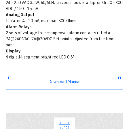
24 - 250 VAC 3.5W, 50/60Hz universal power adaptor. Or 20 - 300
VDC / 150 - 15 mA
Analog Output
Isolated 4 - 20 mA, max load 800 Ohms
Alarm Relays
2 sets of voltage free changeover alarm contacts rated at
7A@240 VAC, 7A@30VDC Set points adjusted from the front
panel.
Display
4 digit 14 segment bright red LED 0.5"
Download Manual