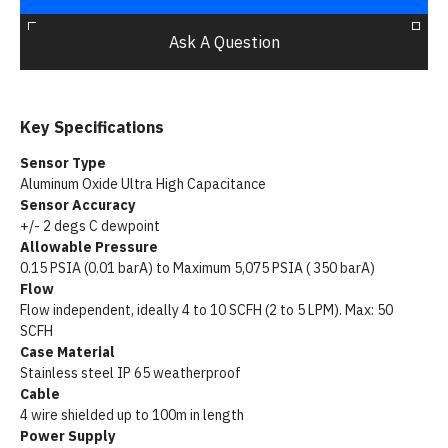
Ask A Question
Key Specifications
Sensor Type
Aluminum Oxide Ultra High Capacitance
Sensor Accuracy
+/- 2 degs C dewpoint
Allowable Pressure
0.15 PSIA (0.01 barA) to Maximum 5,075 PSIA ( 350 barA)
Flow
Flow independent, ideally 4 to 10 SCFH (2 to 5 LPM). Max: 50
SCFH
Case Material
Stainless steel IP 65 weatherproof
Cable
4 wire shielded up to 100m in length
Power Supply