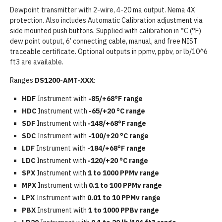
Dewpoint transmitter with 2-wire, 4-20 ma output. Nema 4X
protection. Also includes Automatic Calibration adjustment via
side mounted push buttons. Supplied with calibration in °C (°F)
dew point output, 6’ connecting cable, manual, and free NIST
traceable certificate. Optional outputs in ppmv, ppbv, or lb/10^6
ft3 are available.
Ranges
DS1200-AMT-XXX
:
HDF
Instrument with
-85/+68°F range
HDC
Instrument with
-65/+20 °C range
SDF
Instrument with
-148/+68°F range
SDC
Instrument with
-100/+20 °C range
LDF
Instrument with
-184/+68°F range
LDC
Instrument with
-120/+20 °C range
SPX
Instrument with
1 to 1000 PPMv range
MPX
Instrument with
0.1 to 100 PPMv range
LPX
Instrument with
0.01 to 10 PPMv range
PBX
Instrument with
1 to 1000 PPBv range