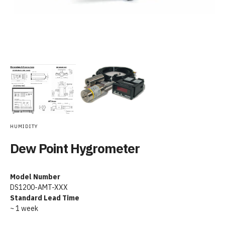
HUMIDITY
Dew Point Hygrometer
Model Number
DS1200-AMT-XXX
Standard Lead Time
~ 1 week