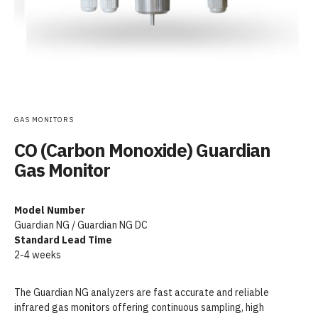
GAS MONITORS
CO (Carbon Monoxide) Guardian
Gas Monitor
Model Number
Guardian NG / Guardian NG DC
Standard Lead Time
2-4 weeks
The Guardian NG analyzers are fast accurate and reliable
infrared gas monitors offering continuous sampling, high