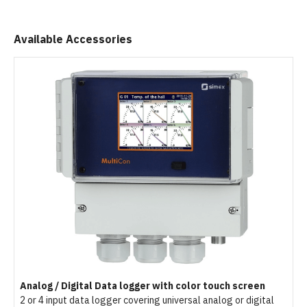
Available Accessories
Analog / Digital Data logger with color touch screen
2 or 4 input data logger covering universal analog or digital