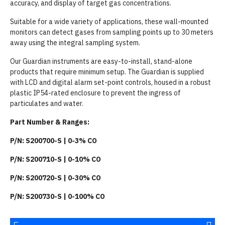
accuracy, and display of target gas concentrations.
Suitable for a wide variety of applications, these wall-mounted
monitors can detect gases from sampling points up to 30 meters
away using the integral sampling system.
Our Guardian instruments are easy-to-install, stand-alone
products that require minimum setup. The Guardian is supplied
with LCD and digital alarm set-point controls, housed in a robust
plastic IP54-rated enclosure to prevent the ingress of
particulates and water.
Part Number & Ranges:
P/N: S200700-S | 0-3% CO
P/N: S200710-S | 0-10% CO
P/N: S200720-S | 0-30% CO
P/N: S200730-S | 0-100% CO