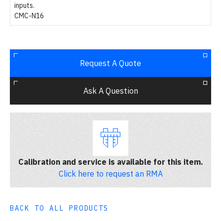
inputs.
CMC-N16
Request A Quote
Ask A Question
Calibration and service is available for this item.
Click here to request an RMA
BACK TO ALL PRODUCTS