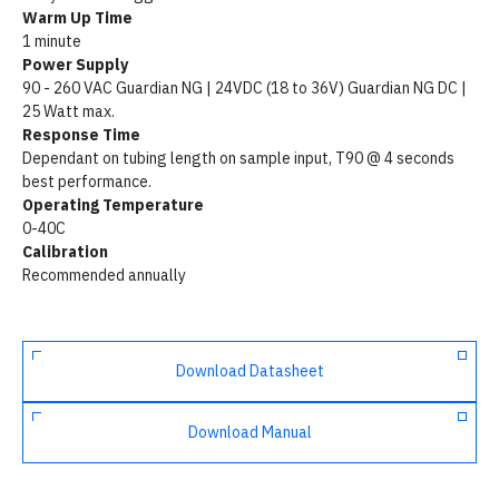
Warm Up Time
1 minute
Power Supply
90 - 260 VAC Guardian NG | 24VDC (18 to 36V) Guardian NG DC |
25 Watt max.
Response Time
Dependant on tubing length on sample input, T90 @ 4 seconds
best performance.
Operating Temperature
0-40C
Calibration
Recommended annually
Download Datasheet
Download Manual