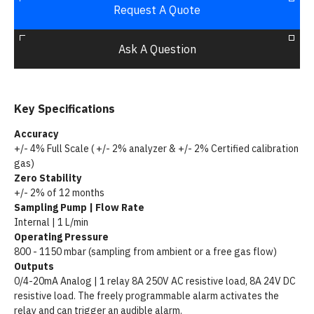
Request A Quote
Ask A Question
Key Specifications
Accuracy
+/- 4% Full Scale ( +/- 2% analyzer & +/- 2% Certified calibration
gas)
Zero Stability
+/- 2% of 12 months
Sampling Pump | Flow Rate
Internal | 1 L/min
Operating Pressure
800 - 1150 mbar (sampling from ambient or a free gas flow)
Outputs
0/4-20mA Analog | 1 relay 8A 250V AC resistive load, 8A 24V DC
resistive load. The freely programmable alarm activates the
relay and can trigger an audible alarm.